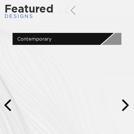
Featured
DESIGNS
Contemporary