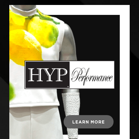
LEARN MORE