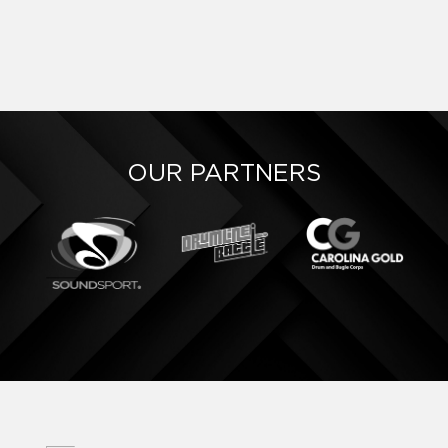
OUR PARTNERS