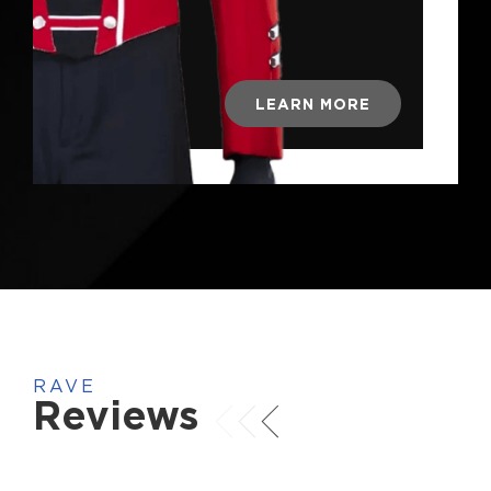
LEARN MORE
RAVE
Reviews