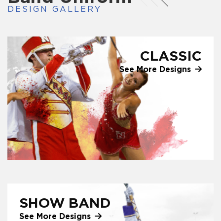
DESIGN GALLERY
CLASSIC
See More Designs
SHOW BAND
See More Designs