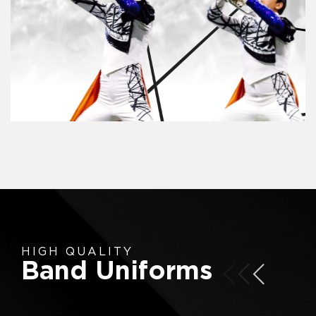
HIGH QUALITY
Band Uniforms