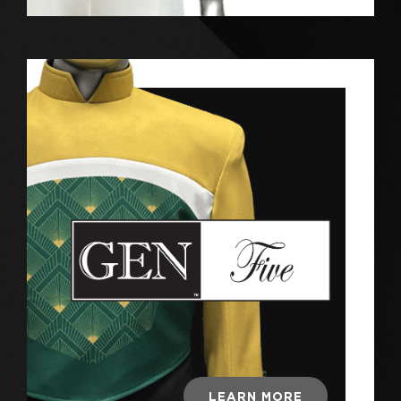
LEARN MORE