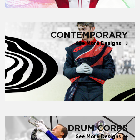
CONTEMPORARY
See More Designs
DRUM CORPS
See More Designs