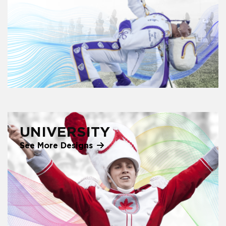
UNIVERSITY
See More Designs