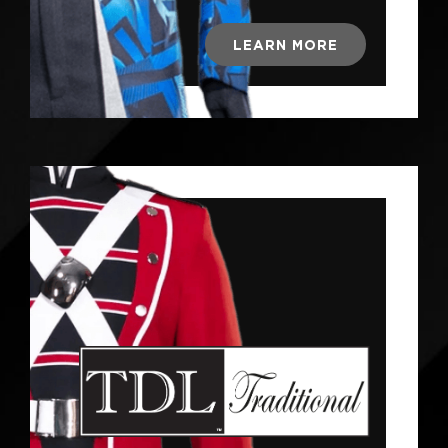
LEARN MORE