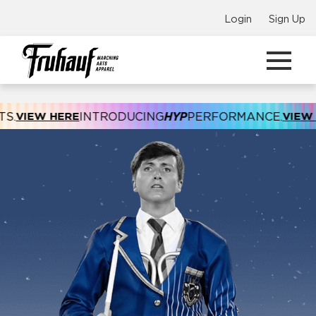
Login
Sign Up
NTRODUCING
HYP
PERFORMANCE.
VIEW HERE
INTRODUC