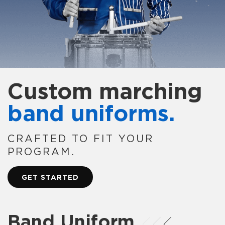
Custom marching
band uniforms.
CRAFTED TO FIT YOUR
PROGRAM.
GET STARTED
Band Uniform