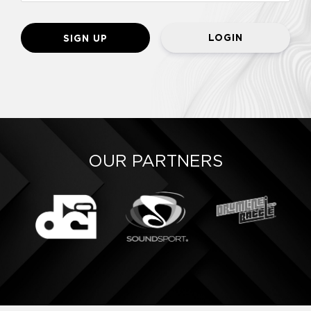
LOGIN
OUR PARTNERS