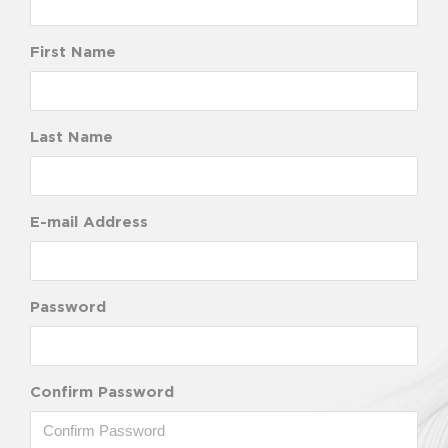
First Name
Last Name
E-mail Address
Password
Confirm Password