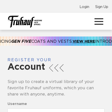
Login
Sign Up
CING
GEN FIVE
COATS AND VESTS.
VIEW HERE
INTRODU
REGISTER YOUR
Account
Sign up to create a virtual library of your
favorite Fruhauf uniforms, which you can
share with anyone, anytime.
Username