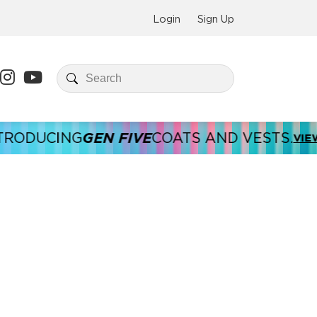
Login
Sign Up
GEN FIVE
DUCING
COATS AND VESTS.
VIEW HE