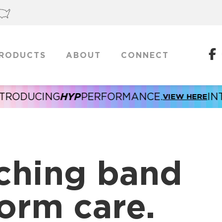
RODUCTS
ABOUT
CONNECT
HYP
ODUCING
PERFORMANCE.
INTRO
VIEW HERE
ching band
orm care.