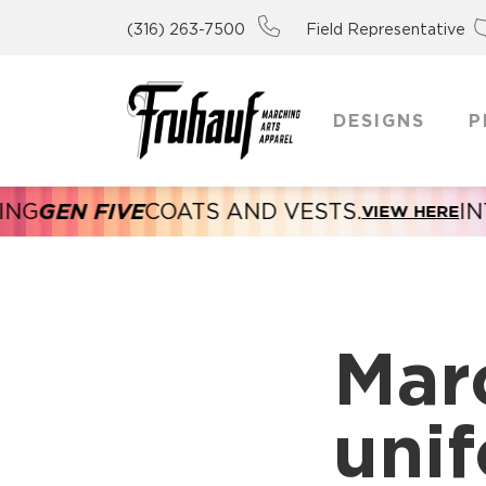
(316) 263-7500
Field Representative
DESIGNS
P
GEN FIVE
COATS AND VESTS.
INTR
VIEW HERE
Mar
unif