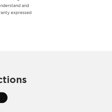
 understand and
rranty expressed
ctions
2