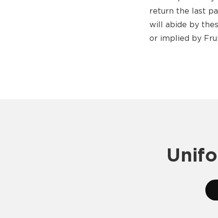
return the last p
will abide by th
or implied by Fru
Unifo