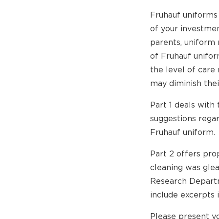
Fruhauf uniforms
of your investmen
parents, uniform
of Fruhauf unifo
the level of care
may diminish thei
Part 1 deals with 
suggestions regar
Fruhauf uniform.
Part 2 offers pro
cleaning was gle
Research Departme
include excerpts i
Please present yo