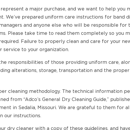
 represent a major purchase, and we want to help you m
t. We’ve prepared uniform care instructions for band d
 managers and anyone else who will be responsible for 
rms. Please take time to read them completely so you 
 required. Failure to properly clean and care for your 
r service to your organization.
the responsibilities of those providing uniform care, alo
ding alterations, storage, transportation and the prope
per cleaning methodology. The technical information per
aned from “Adco’s General Dry Cleaning Guide,” publish
nt in Sedalia, Missouri. We are grateful to them for al
n our instructions.
ur dry cleaner with a copy of these guidelines, and hav