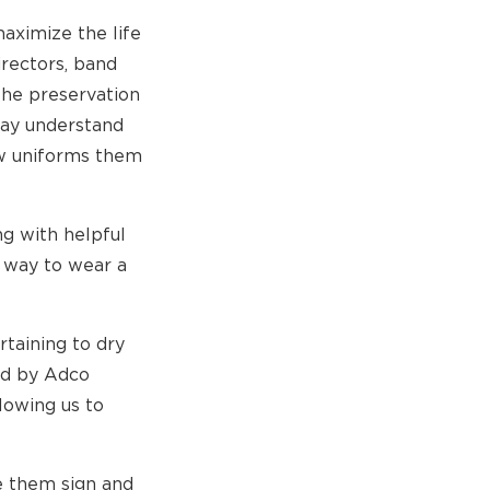
aximize the life
irectors, band
the preservation
may understand
new uniforms them
ng with helpful
r way to wear a
taining to dry
ed by Adco
lowing us to
e them sign and