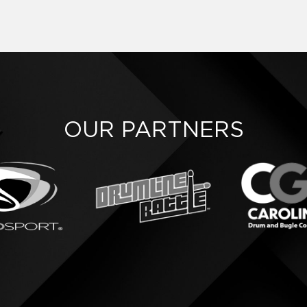
OUR PARTNERS