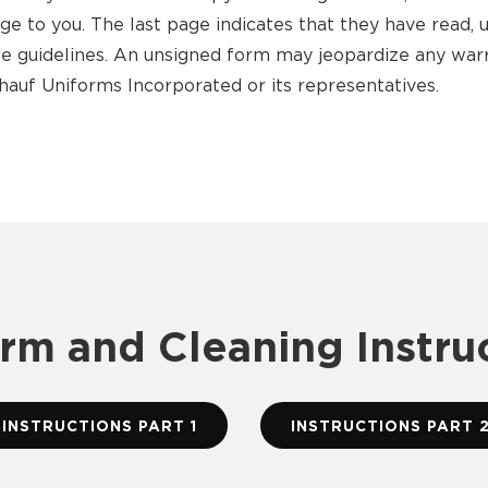
age to you. The last page indicates that they have read,
ese guidelines. An unsigned form may jeopardize any wa
hauf Uniforms Incorporated or its representatives.
rm and Cleaning Instru
INSTRUCTIONS PART 1
INSTRUCTIONS PART 