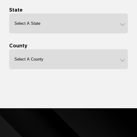
State
County