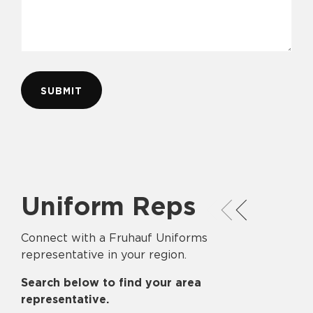
Uniform Reps
Connect with a Fruhauf Uniforms
representative in your region.
Search below to find your area
representative.