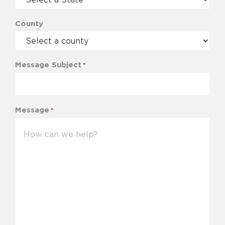
County
Message Subject
*
Message
*