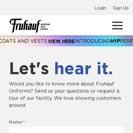
Login
Sign Up
TS AND VESTS.
VIEW HERE
INTRODUCING
HYP
PERFOR
Let's
hear it.
Would you like to know more about Fruhauf
Uniforms? Send us your questions or request a
tour of our facility. We love showing customers
around.
Name
*