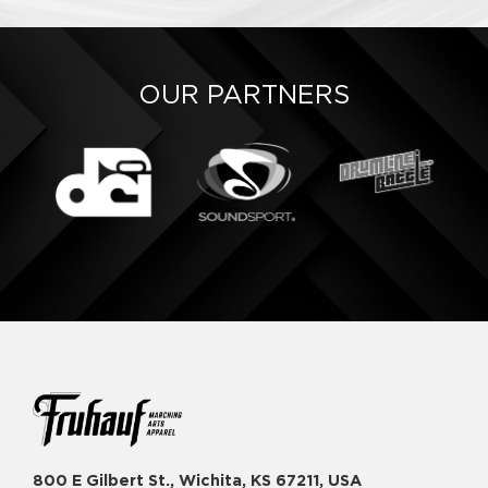
OUR PARTNERS
800 E Gilbert St., Wichita, KS 67211, USA