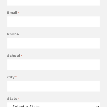
Email
*
Phone
School
*
City
*
State
*