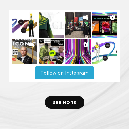
Follow on Instagram
SEE MORE