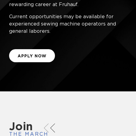
rewarding career at Fruhauf.
Current opportunities may be available for
experienced sewing machine operators and
general laborers.
APPLY NOW
Join
THE MARCH