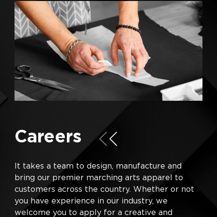
Careers
It takes a team to design, manufacture and
bring our premier marching arts apparel to
customers across the country. Whether or not
you have experience in our industry, we
welcome you to apply for a creative and