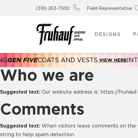
(316) 263-7500
Field Representative
DESIGNS
P
IVE
COATS AND VESTS.
INTRODUCI
VIEW HERE
Who we are
Suggested text:
Our website address is: https://fruhauf
Comments
Suggested text:
When visitors leave comments on the s
string to help spam detection.