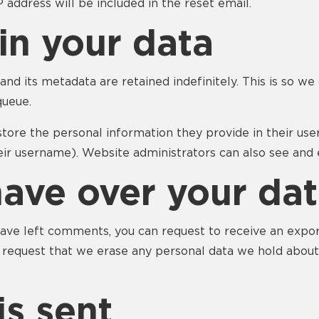
P address will be included in the reset email.
in your data
nd its metadata are retained indefinitely. This is so 
queue.
store the personal information they provide in their user 
ir username). Website administrators can also see and e
have over your da
 have left comments, you can request to receive an expo
o request that we erase any personal data we hold about
s sent