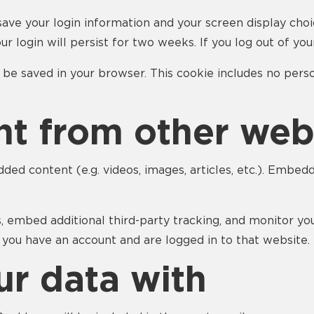
save your login information and your screen display choi
ur login will persist for two weeks. If you log out of yo
ill be saved in your browser. This cookie includes no pers
t from other web
dded content (e.g. videos, images, articles, etc.). Emb
, embed additional third-party tracking, and monitor yo
 you have an account and are logged in to that website.
r data with