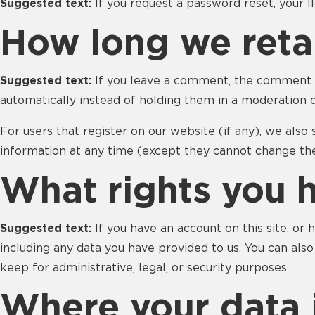
Suggested text:
If you request a password reset, your I
How long we reta
Suggested text:
If you leave a comment, the comment a
automatically instead of holding them in a moderation 
For users that register on our website (if any), we also 
information at any time (except they cannot change the
What rights you 
Suggested text:
If you have an account on this site, or
including any data you have provided to us. You can als
keep for administrative, legal, or security purposes.
Where your data i