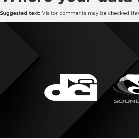
Suggested text:
Visitor comments may be checked thr