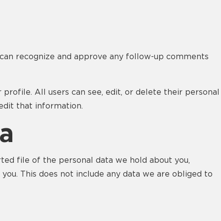
we can recognize and approve any follow-up comments
profile. All users can see, edit, or delete their personal
dit that information.
ta
rted file of the personal data we hold about you,
 you. This does not include any data we are obliged to