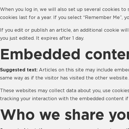
When you log in, we will also set up several cookies to 
cookies last for a year. If you select “Remember Me”, yo
If you edit or publish an article, an additional cookie w
you just edited. It expires after 1 day.
Embedded conten
Suggested text:
Articles on this site may include embe
same way as if the visitor has visited the other website.
These websites may collect data about you, use cookies
tracking your interaction with the embedded content if
Who we share you