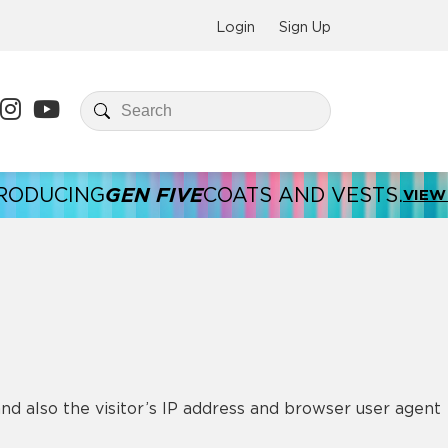
Login
Sign Up
GEN FIVE
NG
COATS AND VESTS.
INT
VIEW HERE
d also the visitor’s IP address and browser user agent