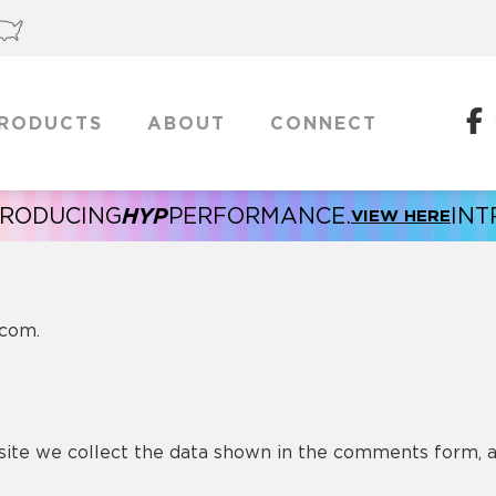
RODUCTS
ABOUT
CONNECT
HYP
NG
PERFORMANCE.
INTRODUCI
VIEW HERE
.com.
ite we collect the data shown in the comments form, an