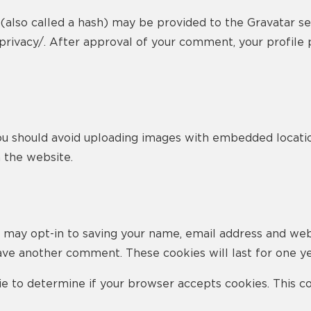
lso called a hash) may be provided to the Gravatar servi
privacy/. After approval of your comment, your profile pi
ou should avoid uploading images with embedded locatio
 the website.
 may opt-in to saving your name, email address and web
eave another comment. These cookies will last for one ye
okie to determine if your browser accepts cookies. This 