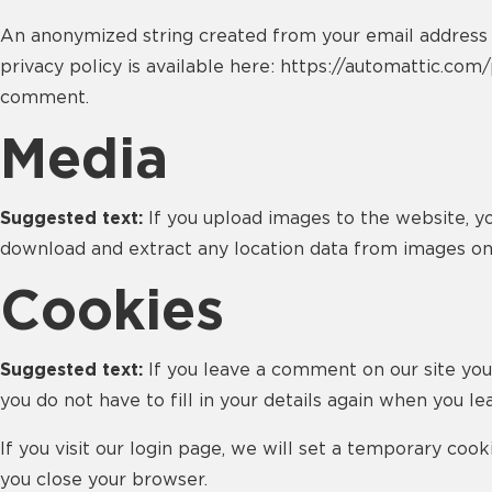
An anonymized string created from your email address (a
privacy policy is available here: https://automattic.com/
comment.
Media
Suggested text:
If you upload images to the website, y
download and extract any location data from images on
Cookies
Suggested text:
If you leave a comment on our site you
you do not have to fill in your details again when you l
If you visit our login page, we will set a temporary co
you close your browser.