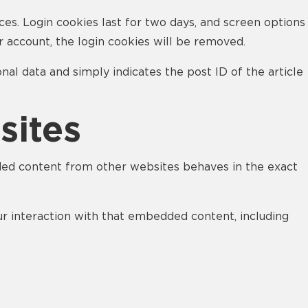
ces. Login cookies last for two days, and screen options
ur account, the login cookies will be removed.
onal data and simply indicates the post ID of the article
sites
edded content from other websites behaves in the exact
ur interaction with that embedded content, including