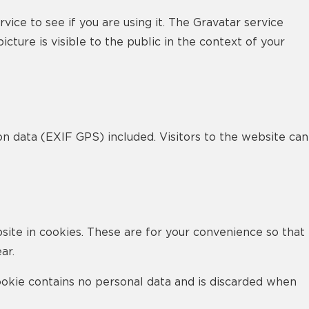
ce to see if you are using it. The Gravatar service
cture is visible to the public in the context of your
n data (EXIF GPS) included. Visitors to the website can
site in cookies. These are for your convenience so that
ar.
cookie contains no personal data and is discarded when