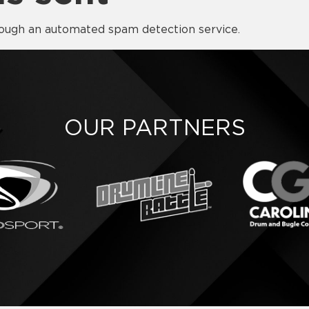
ough an automated spam detection service.
OUR PARTNERS